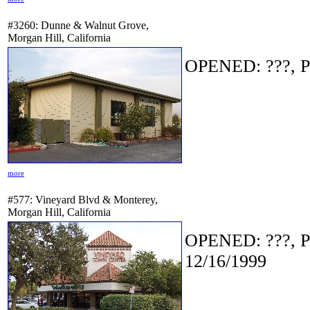
#3260: Dunne & Walnut Grove,
Morgan Hill, California
OPENED: ???, P
more
#577: Vineyard Blvd & Monterey,
Morgan Hill, California
OPENED: ???, P
12/16/1999