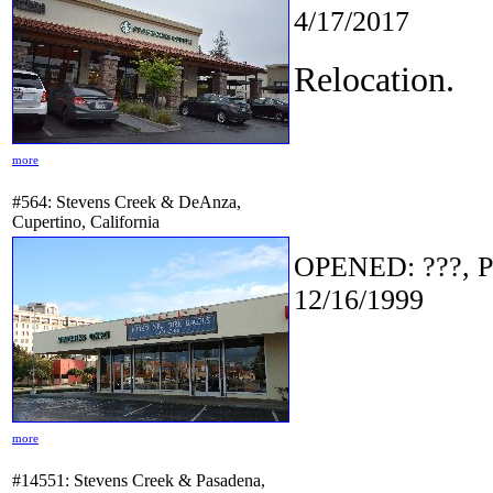
4/17/2017
Relocation.
more
#564: Stevens Creek & DeAnza,
Cupertino, California
OPENED: ???, P
12/16/1999
more
#14551: Stevens Creek & Pasadena,