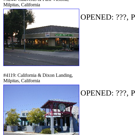
Milpitas, California
OPENED: ???, P
#4119: California & Dixon Landing,
Milpitas, California
OPENED: ???, P