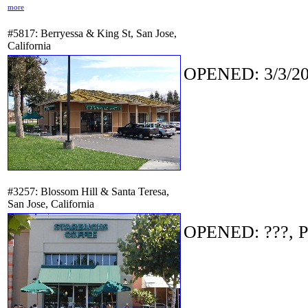
more
#5817: Berryessa & King St, San Jose,
California
OPENED: 3/3/20
#3257: Blossom Hill & Santa Teresa,
San Jose, California
OPENED: ???, P