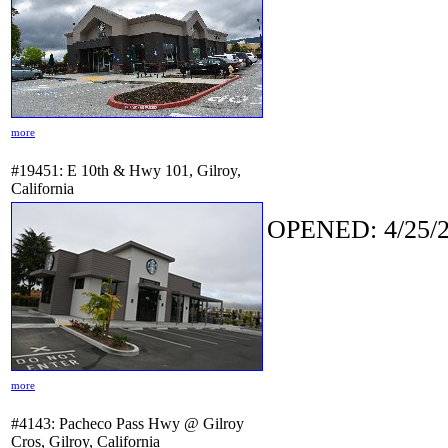
more
#19451: E 10th & Hwy 101, Gilroy,
California
OPENED: 4/25/2
more
#4143: Pacheco Pass Hwy @ Gilroy
Cros, Gilroy, California