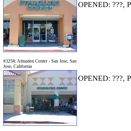
OPENED: ???, P
#3258: Almaden Center - San Jose, San
Jose, California
OPENED: ???, P