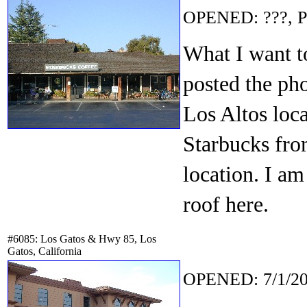
OPENED: ???, P
What I want t
posted the ph
Los Altos loca
Starbucks from
location. I am
roof here.
#6085: Los Gatos & Hwy 85, Los
Gatos, California
OPENED: 7/1/20