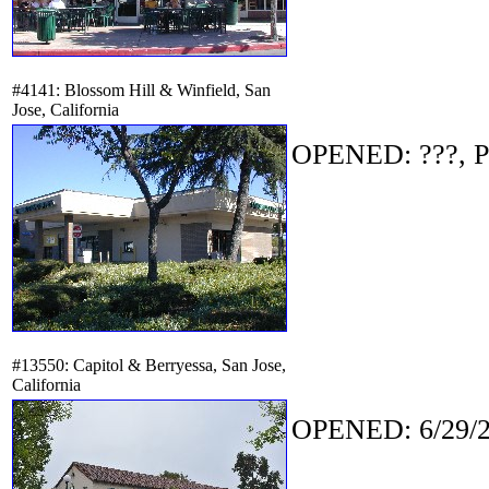
#4141: Blossom Hill & Winfield, San
Jose, California
OPENED: ???, P
#13550: Capitol & Berryessa, San Jose,
California
OPENED: 6/29/2