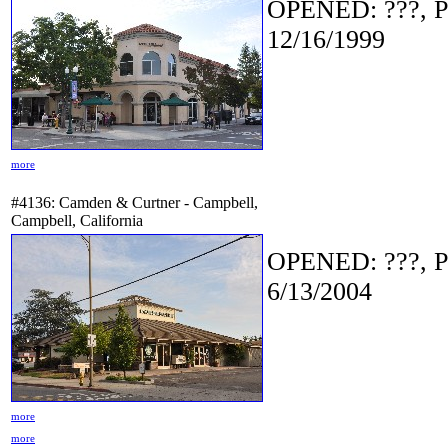
OPENED: ???, P
12/16/1999
more
#4136: Camden & Curtner - Campbell,
Campbell, California
OPENED: ???, P
6/13/2004
more
more