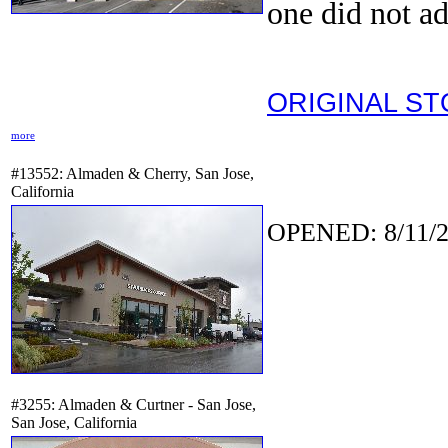
one did not ad
ORIGINAL S
more
#13552: Almaden & Cherry, San Jose,
California
OPENED: 8/11/2
#3255: Almaden & Curtner - San Jose,
San Jose, California