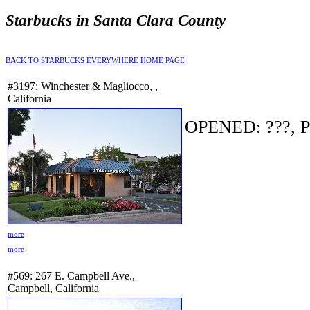
Starbucks in Santa Clara County
BACK TO STARBUCKS EVERYWHERE HOME PAGE
#3197: Winchester & Magliocco, ,
California
OPENED: ???, P
more
more
#569: 267 E. Campbell Ave.,
Campbell, California