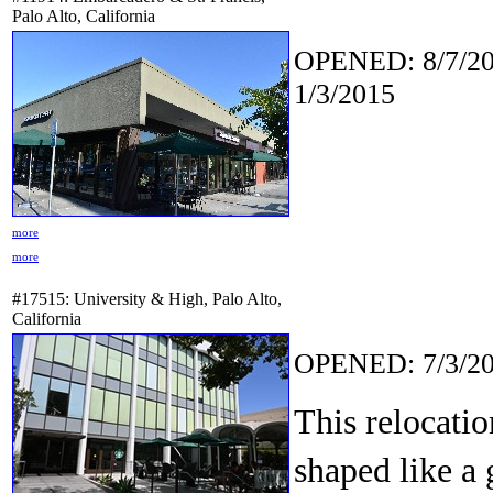
Palo Alto, California
OPENED: 8/7/20
1/3/2015
more
more
#17515: University & High, Palo Alto,
California
OPENED: 7/3/20
This relocatio
shaped like a