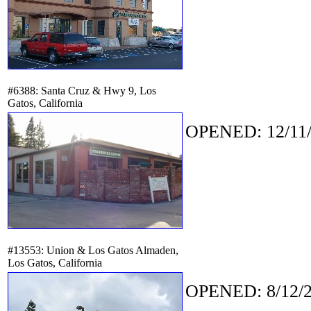
#6388: Santa Cruz & Hwy 9, Los
Gatos, California
OPENED: 12/11/
#13553: Union & Los Gatos Almaden,
Los Gatos, California
OPENED: 8/12/2