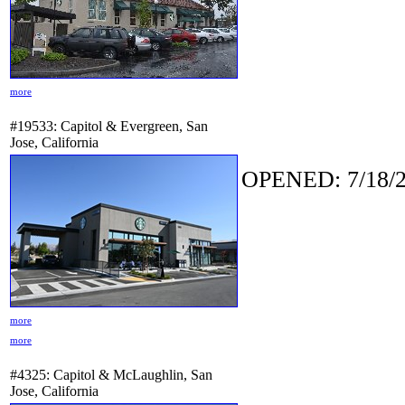
more
#19533: Capitol & Evergreen, San
Jose, California
OPENED: 7/18/2
more
more
#4325: Capitol & McLaughlin, San
Jose, California