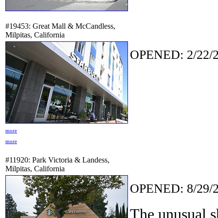
#19453: Great Mall & McCandless,
Milpitas, California
OPENED: 2/22/2
more
more
#11920: Park Victoria & Landess,
Milpitas, California
OPENED: 8/29/2
The unusual s