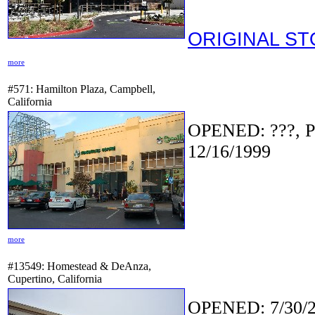
ORIGINAL S
more
#571: Hamilton Plaza, Campbell,
California
OPENED: ???, P
12/16/1999
more
#13549: Homestead & DeAnza,
Cupertino, California
OPENED: 7/30/2