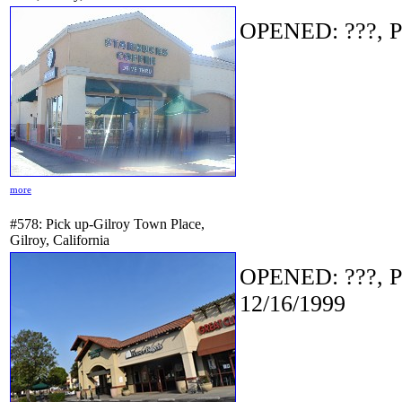
OPENED: ???, P
more
#578: Pick up-Gilroy Town Place,
Gilroy, California
OPENED: ???, P
12/16/1999