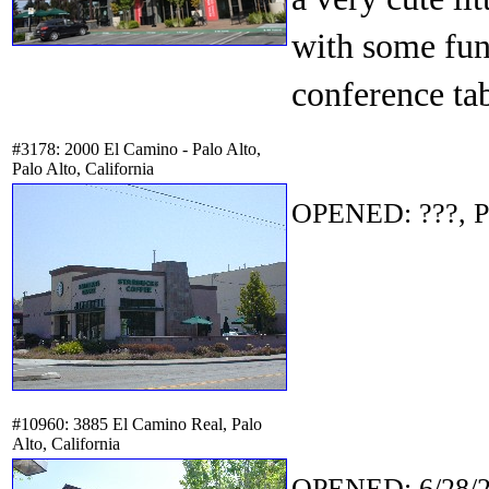
with some fun
conference tab
#3178: 2000 El Camino - Palo Alto,
Palo Alto, California
OPENED: ???, P
#10960: 3885 El Camino Real, Palo
Alto, California
OPENED: 6/28/2