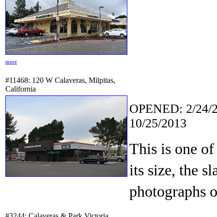
more
#11468: 120 W Calaveras, Milpitas,
California
OPENED: 2/24/2
10/25/2013
This is one of
its size, the s
photographs of
#3244: Calaveras & Park Victoria,