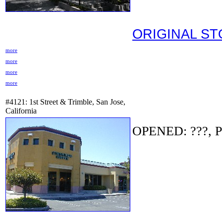
ORIGINAL S
more
more
more
more
#4121: 1st Street & Trimble, San Jose,
California
OPENED: ???, P