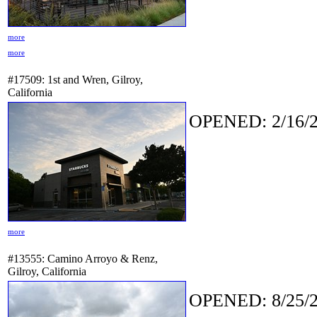
more
more
#17509: 1st and Wren, Gilroy,
California
OPENED: 2/16/2
more
#13555: Camino Arroyo & Renz,
Gilroy, California
OPENED: 8/25/2