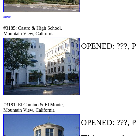
more
#3185: Castro & High School,
Mountain View, California
OPENED: ???, P
#3181: El Camino & El Monte,
Mountain View, California
OPENED: ???, P