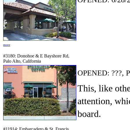
more
#3180: Donohoe & E Bayshore Rd,
Palo Alto, California
OPENED: ???, P
This, like ot
attention, whi
board.
#11914: Embarcadero & St. Francis,