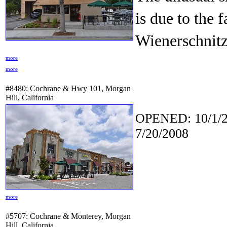
is due to the f
Wienerschnitz
more
more
#8480: Cochrane & Hwy 101, Morgan
Hill, California
OPENED: 10/1/2
7/20/2008
more
#5707: Cochrane & Monterey, Morgan
Hill, California