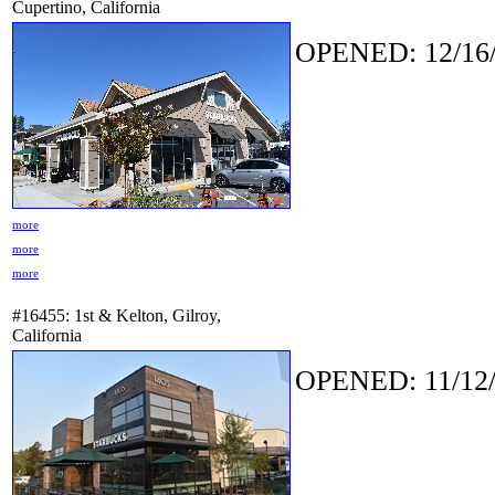
Cupertino, California
OPENED: 12/16/
more
more
more
#16455: 1st & Kelton, Gilroy,
California
OPENED: 11/12/