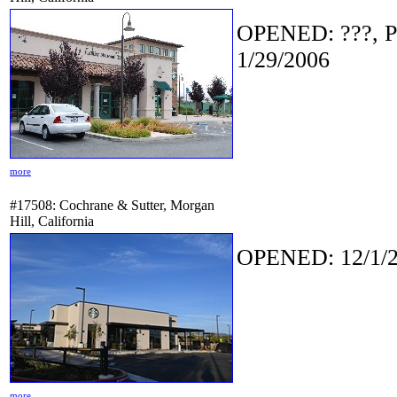
OPENED: ???, P
1/29/2006
more
#17508: Cochrane & Sutter, Morgan
Hill, California
OPENED: 12/1/2
more