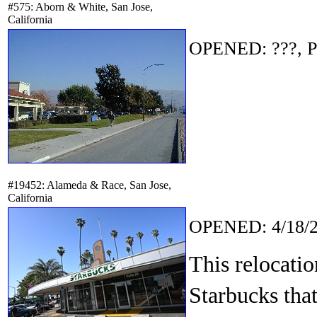
#575: Aborn & White, San Jose,
California
OPENED: ???, P
#19452: Alameda & Race, San Jose,
California
OPENED: 4/18/2
This relocati
Starbucks that