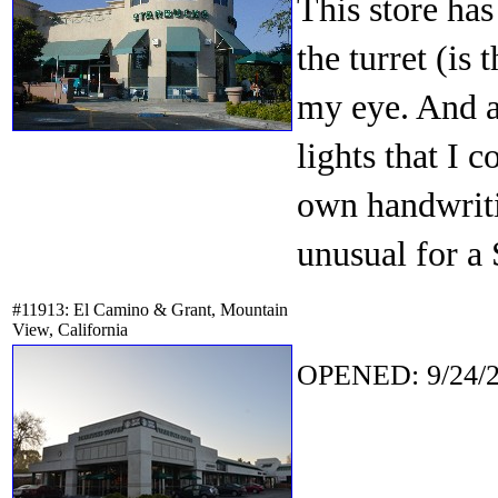
This store ha
the turret (is 
my eye. And ab
lights that I 
own handwriti
unusual for a 
#11913: El Camino & Grant, Mountain
View, California
OPENED: 9/24/2