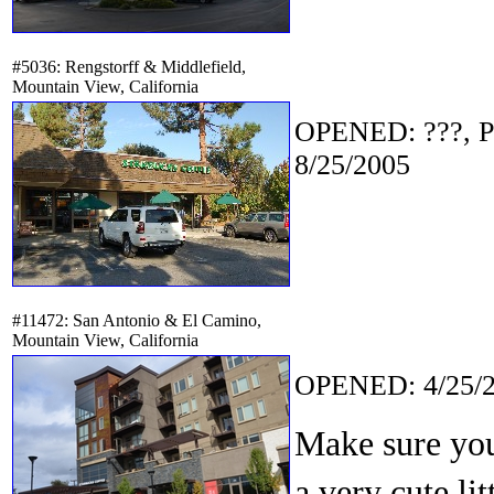
#5036: Rengstorff & Middlefield,
Mountain View, California
OPENED: ???, P
8/25/2005
#11472: San Antonio & El Camino,
Mountain View, California
OPENED: 4/25/2
Make sure you 
a very cute li