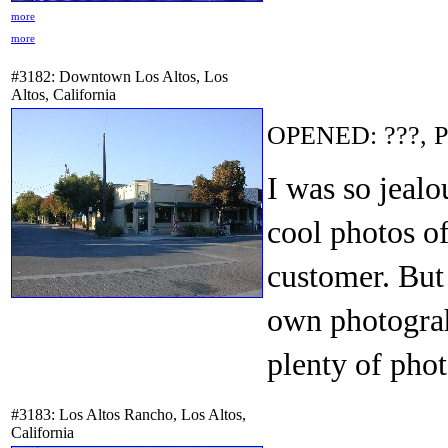
more
more
#3182: Downtown Los Altos, Los
Altos, California
OPENED: ???, P
I was so jealo
cool photos o
customer. But
own photograh
plenty of phot
#3183: Los Altos Rancho, Los Altos,
California