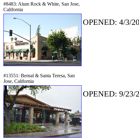
#8483: Alum Rock & White, San Jose,
California
OPENED: 4/3/20
#13551: Bernal & Santa Teresa, San
Jose, California
OPENED: 9/23/2