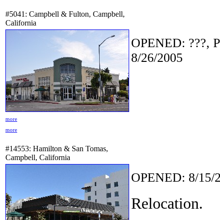
#5041: Campbell & Fulton, Campbell,
California
OPENED: ???, P
8/26/2005
more
more
#14553: Hamilton & San Tomas,
Campbell, California
OPENED: 8/15/2
Relocation.