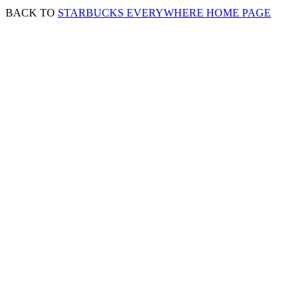
BACK TO
STARBUCKS EVERYWHERE HOME PAGE