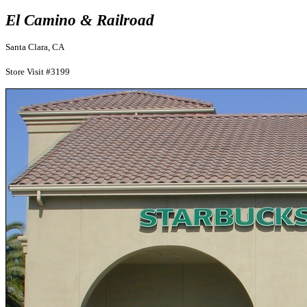
El Camino & Railroad
Santa Clara, CA
Store Visit #3199