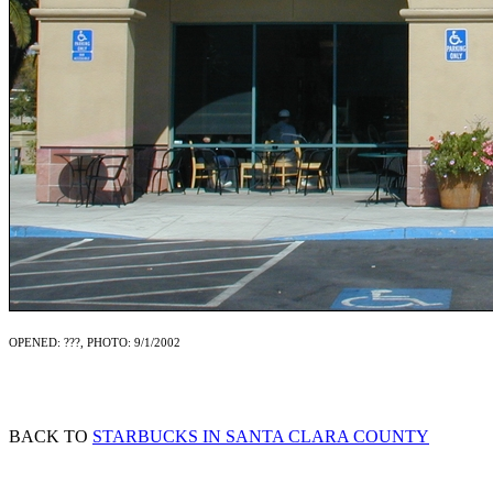
OPENED: ???, PHOTO: 9/1/2002
BACK TO
STARBUCKS IN SANTA CLARA COUNTY