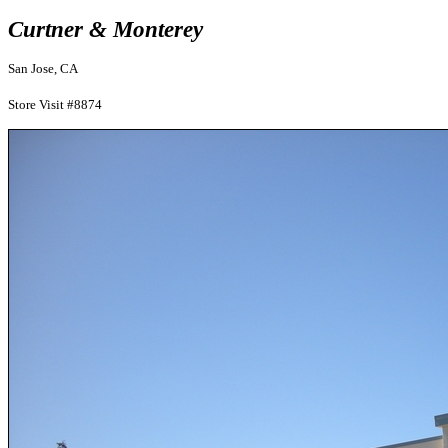
Curtner & Monterey
San Jose, CA
Store Visit #8874