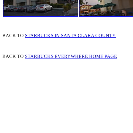
BACK TO
STARBUCKS IN SANTA CLARA COUNTY
BACK TO
STARBUCKS EVERYWHERE HOME PAGE