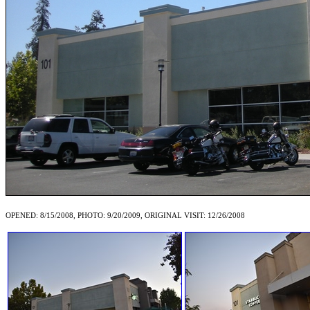
OPENED: 8/15/2008, PHOTO: 9/20/2009, ORIGINAL VISIT: 12/26/2008