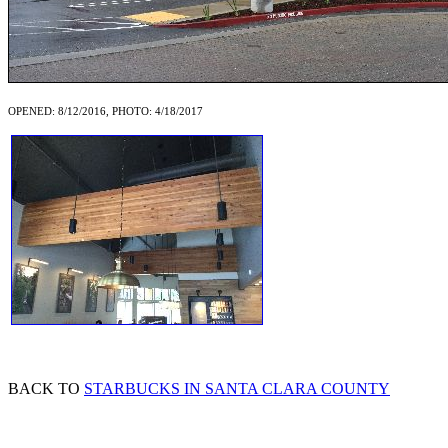
OPENED: 8/12/2016, PHOTO: 4/18/2017
BACK TO
STARBUCKS IN SANTA CLARA COUNTY