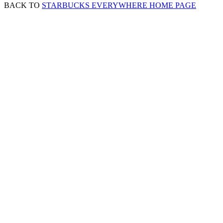
BACK TO
STARBUCKS EVERYWHERE HOME PAGE