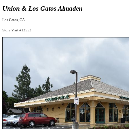
Union & Los Gatos Almaden
Los Gatos, CA
Store Visit #13553