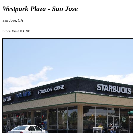
Westpark Plaza - San Jose
San Jose, CA
Store Visit #3196