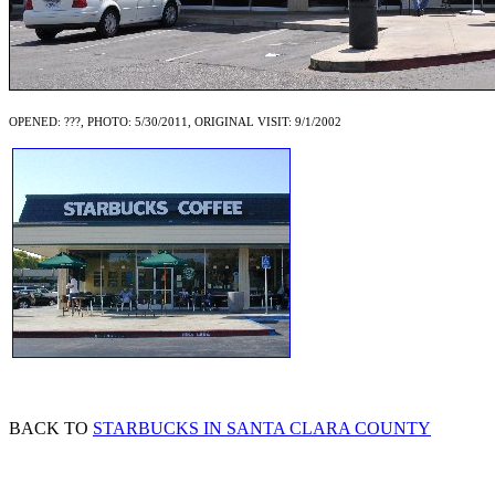
OPENED: ???, PHOTO: 5/30/2011, ORIGINAL VISIT: 9/1/2002
BACK TO
STARBUCKS IN SANTA CLARA COUNTY