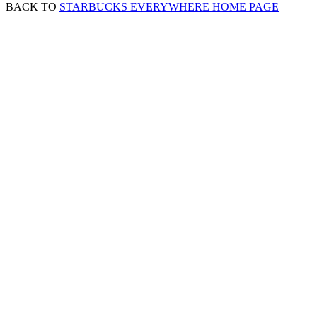
BACK TO
STARBUCKS EVERYWHERE HOME PAGE