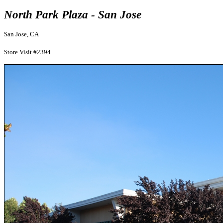
North Park Plaza - San Jose
San Jose, CA
Store Visit #2394