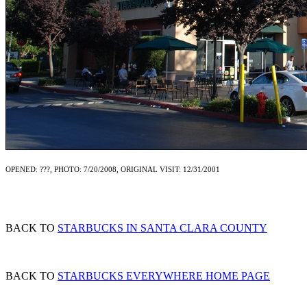
OPENED: ???, PHOTO: 7/20/2008, ORIGINAL VISIT: 12/31/2001
BACK TO
STARBUCKS IN SANTA CLARA COUNTY
BACK TO
STARBUCKS EVERYWHERE HOME PAGE