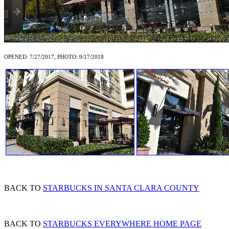
OPENED: 7/27/2017, PHOTO: 9/17/2018
BACK TO
STARBUCKS IN SANTA CLARA COUNTY
BACK TO
STARBUCKS EVERYWHERE HOME PAGE