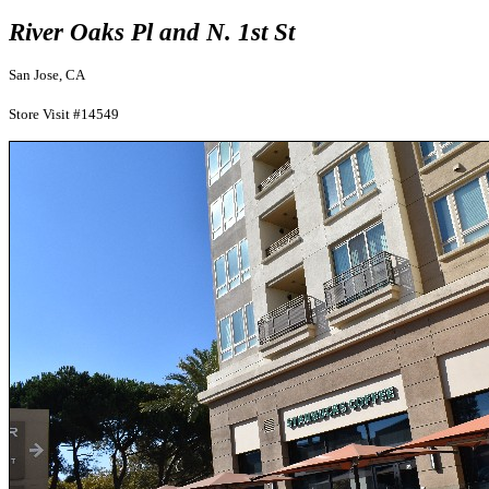
River Oaks Pl and N. 1st St
San Jose, CA
Store Visit #14549