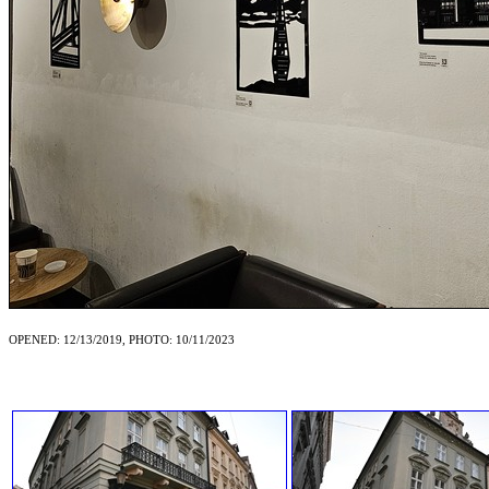
OPENED: 12/13/2019, PHOTO: 10/11/2023