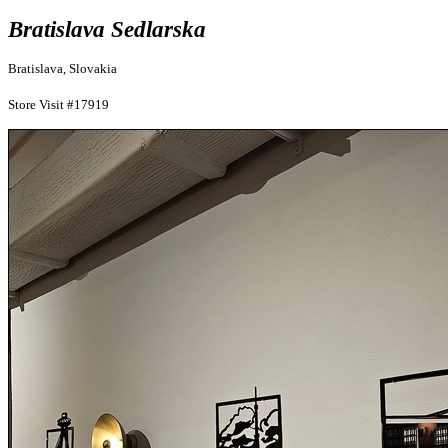
Bratislava Sedlarska
Bratislava, Slovakia
Store Visit #17919