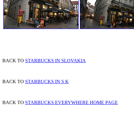
BACK TO
STARBUCKS IN SLOVAKIA
BACK TO
STARBUCKS IN S K
BACK TO
STARBUCKS EVERYWHERE HOME PAGE