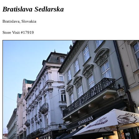
Bratislava Sedlarska
Bratislava, Slovakia
Store Visit #17919