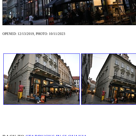
OPENED: 12/13/2019, PHOTO: 10/11/2023