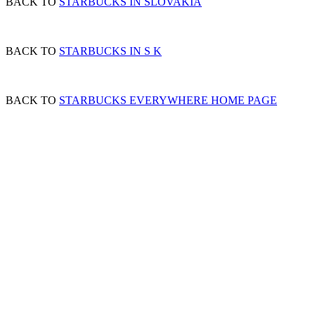
BACK TO
STARBUCKS IN SLOVAKIA
BACK TO
STARBUCKS IN S K
BACK TO
STARBUCKS EVERYWHERE HOME PAGE