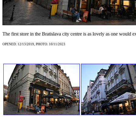
The first store in the Bratislava city centre is as lovely as one would 
OPENED: 12/13/2019, PHOTO: 10/11/2023