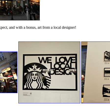
expect, and with a bonus, art from a local designer!