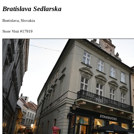
Bratislava Sedlarska
Bratislava, Slovakia
Store Visit #17919