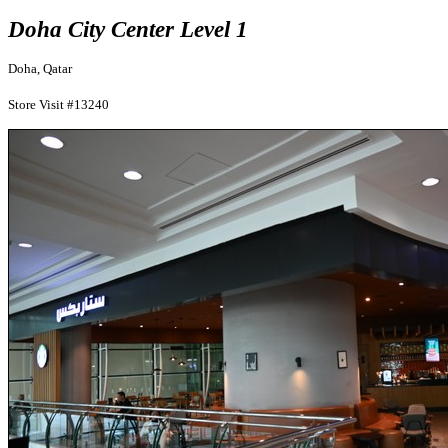
Doha City Center Level 1
Doha, Qatar
Store Visit #13240