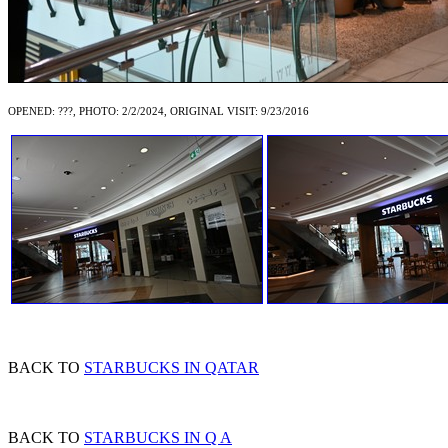
OPENED: ???, PHOTO: 2/2/2024, ORIGINAL VISIT: 9/23/2016
BACK TO
STARBUCKS IN QATAR
BACK TO
STARBUCKS IN Q A