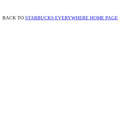
BACK TO
STARBUCKS EVERYWHERE HOME PAGE