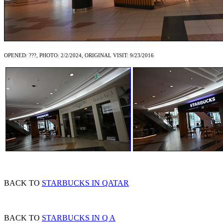
OPENED: ???, PHOTO: 2/2/2024, ORIGINAL VISIT: 9/23/2016
BACK TO
STARBUCKS IN QATAR
BACK TO
STARBUCKS IN Q A