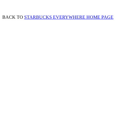
BACK TO
STARBUCKS EVERYWHERE HOME PAGE