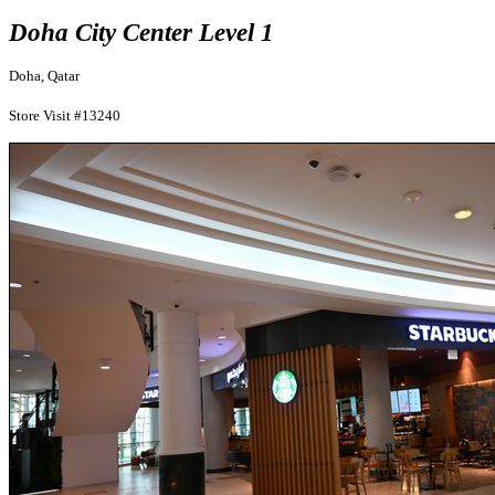
Doha City Center Level 1
Doha, Qatar
Store Visit #13240