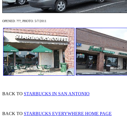
OPENED: ???, PHOTO: 5/7/2011
BACK TO
STARBUCKS IN SAN ANTONIO
BACK TO
STARBUCKS EVERYWHERE HOME PAGE