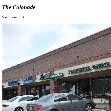
The Colonade
San Antonio, TX