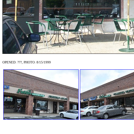
OPENED: ???, PHOTO: 8/15/1999