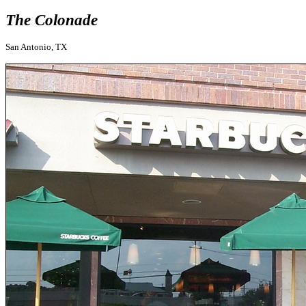
The Colonade
San Antonio, TX