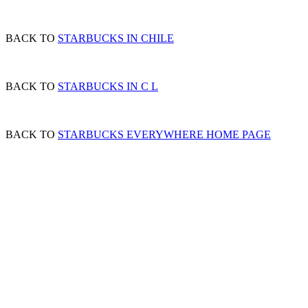
BACK TO
STARBUCKS IN CHILE
BACK TO
STARBUCKS IN C L
BACK TO
STARBUCKS EVERYWHERE HOME PAGE