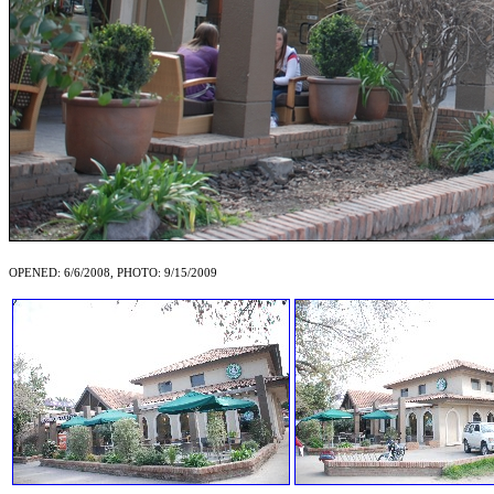
OPENED: 6/6/2008, PHOTO: 9/15/2009