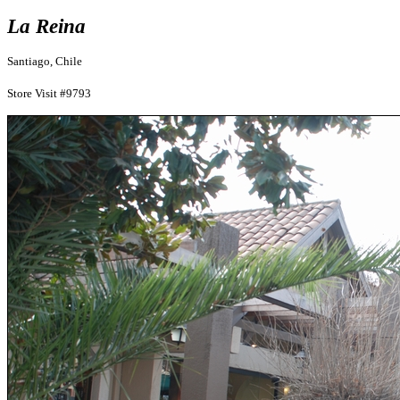
La Reina
Santiago, Chile
Store Visit #9793