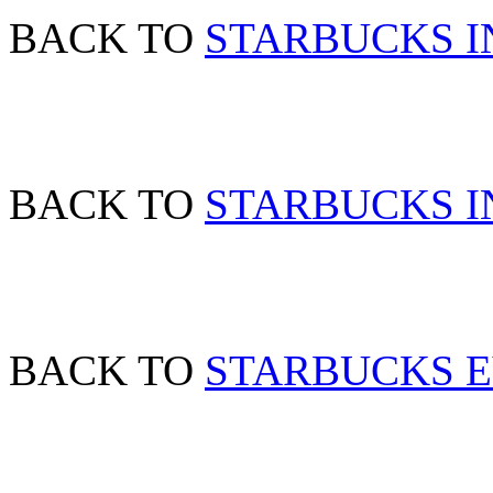
BACK TO
STARBUCKS I
BACK TO
STARBUCKS IN
BACK TO
STARBUCKS 