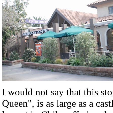
I would not say that this s
Queen", is as large as a castl