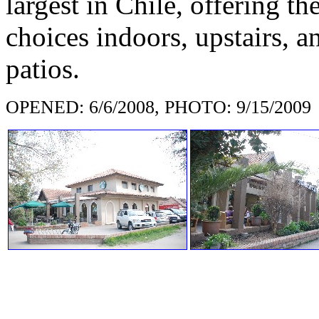
largest in Chile, offering t
choices indoors, upstairs, 
patios.
OPENED: 6/6/2008, PHOTO: 9/15/2009