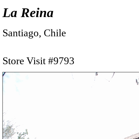
La Reina
Santiago, Chile
Store Visit #9793