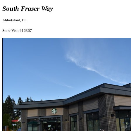
South Fraser Way
Abbotsford, BC
Store Visit #16367