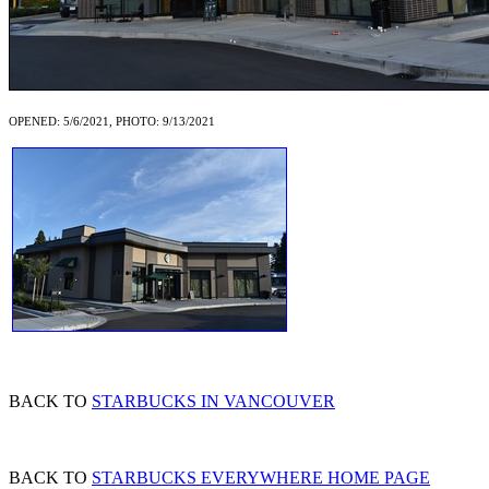
OPENED: 5/6/2021, PHOTO: 9/13/2021
BACK TO
STARBUCKS IN VANCOUVER
BACK TO
STARBUCKS EVERYWHERE HOME PAGE