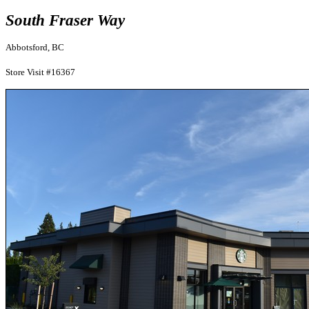
South Fraser Way
Abbotsford, BC
Store Visit #16367