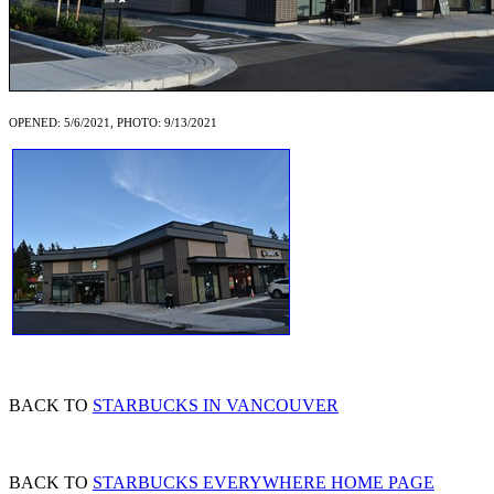
OPENED: 5/6/2021, PHOTO: 9/13/2021
BACK TO
STARBUCKS IN VANCOUVER
BACK TO
STARBUCKS EVERYWHERE HOME PAGE