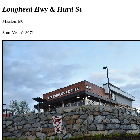
Lougheed Hwy & Hurd St.
Mission, BC
Store Visit #13671