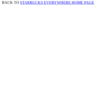
BACK TO
STARBUCKS EVERYWHERE HOME PAGE