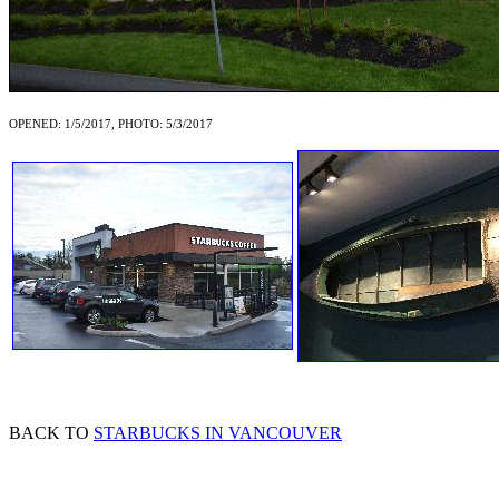
OPENED: 1/5/2017, PHOTO: 5/3/2017
BACK TO
STARBUCKS IN VANCOUVER