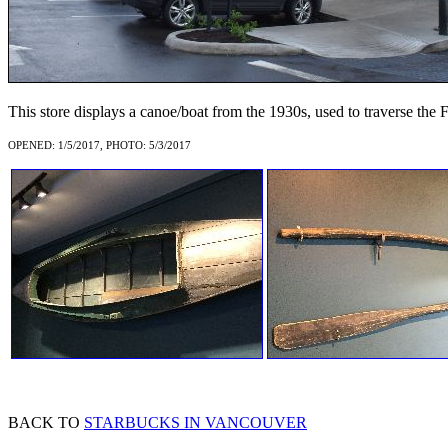
This store displays a canoe/boat from the 1930s, used to traverse the F
OPENED: 1/5/2017, PHOTO: 5/3/2017
BACK TO
STARBUCKS IN VANCOUVER