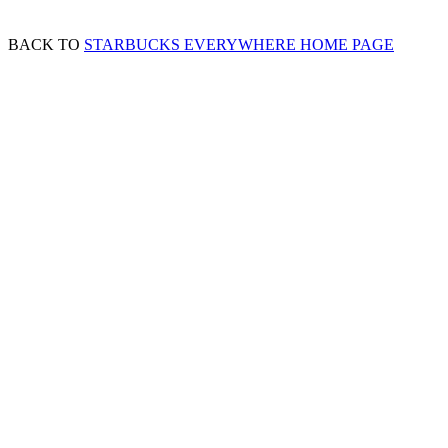
BACK TO
STARBUCKS EVERYWHERE HOME PAGE