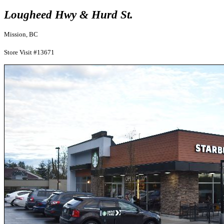
Lougheed Hwy & Hurd St.
Mission, BC
Store Visit #13671