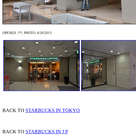
OPENED: ???, PHOTO: 6/20/2013
BACK TO
STARBUCKS IN TOKYO
BACK TO
STARBUCKS IN J P