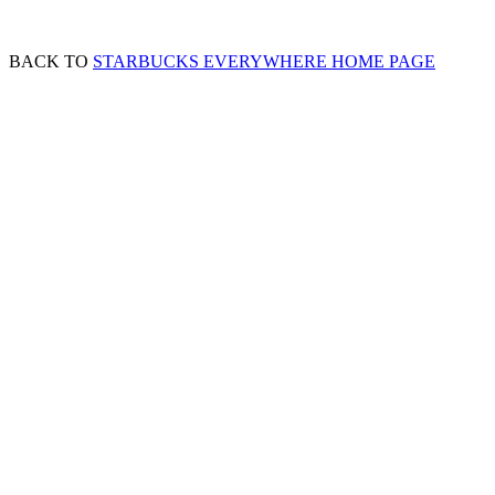
BACK TO
STARBUCKS EVERYWHERE HOME PAGE