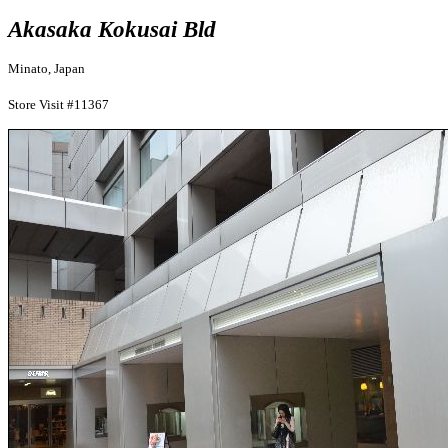
Akasaka Kokusai Bld
Minato, Japan
Store Visit #11367