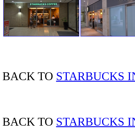
BACK TO
STARBUCKS I
BACK TO
STARBUCKS IN