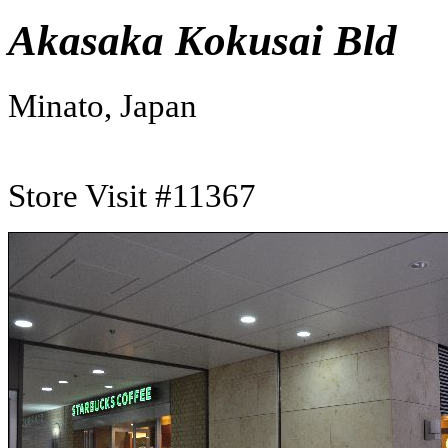
Akasaka Kokusai Bld
Minato, Japan
Store Visit #11367