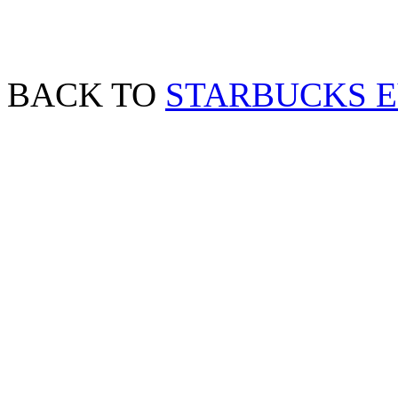
BACK TO
STARBUCKS 