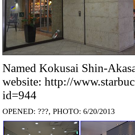
Named Kokusai Shin-Akasak
website: http://www.starbuc
id=944
OPENED: ???, PHOTO: 6/20/2013