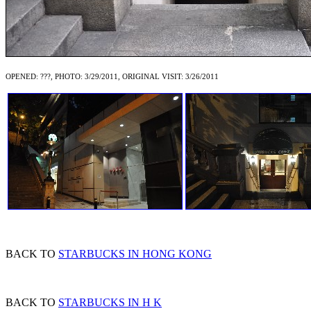
OPENED: ???, PHOTO: 3/29/2011, ORIGINAL VISIT: 3/26/2011
BACK TO
STARBUCKS IN HONG KONG
BACK TO
STARBUCKS IN H K