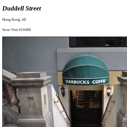
Duddell Street
Hong Kong, AE
Store Visit #10498