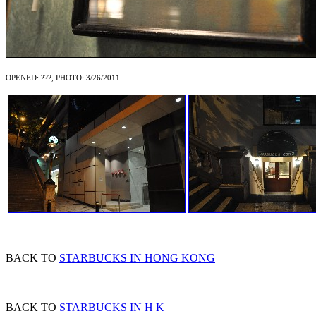
OPENED: ???, PHOTO: 3/26/2011
BACK TO
STARBUCKS IN HONG KONG
BACK TO
STARBUCKS IN H K