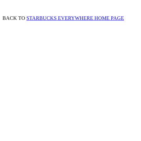
BACK TO
STARBUCKS EVERYWHERE HOME PAGE