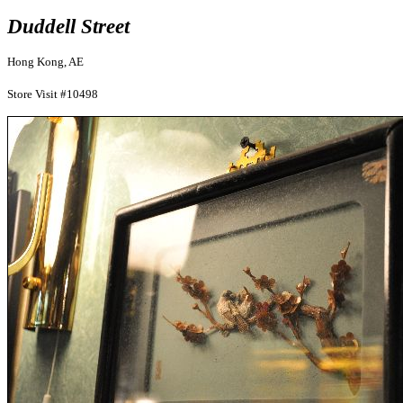
Duddell Street
Hong Kong, AE
Store Visit #10498