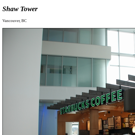
Shaw Tower
Vancouver, BC