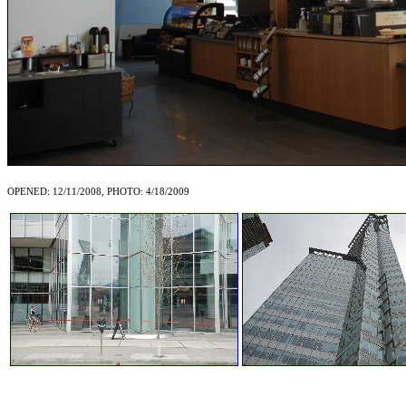
OPENED: 12/11/2008, PHOTO: 4/18/2009