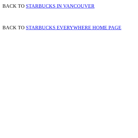
BACK TO
STARBUCKS IN VANCOUVER
BACK TO
STARBUCKS EVERYWHERE HOME PAGE