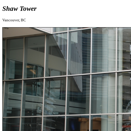
Shaw Tower
Vancouver, BC