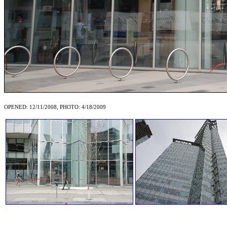
OPENED: 12/11/2008, PHOTO: 4/18/2009