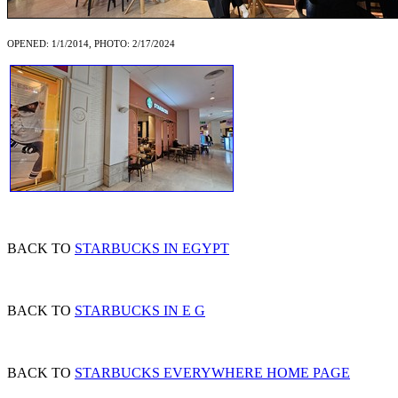
OPENED: 1/1/2014, PHOTO: 2/17/2024
BACK TO
STARBUCKS IN EGYPT
BACK TO
STARBUCKS IN E G
BACK TO
STARBUCKS EVERYWHERE HOME PAGE