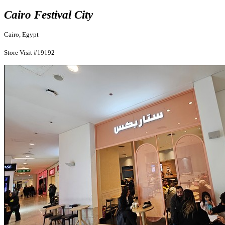
Cairo Festival City
Cairo, Egypt
Store Visit #19192