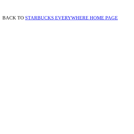
BACK TO
STARBUCKS EVERYWHERE HOME PAGE