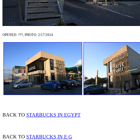
OPENED: ???, PHOTO: 2/17/2024
BACK TO
STARBUCKS IN EGYPT
BACK TO
STARBUCKS IN E G