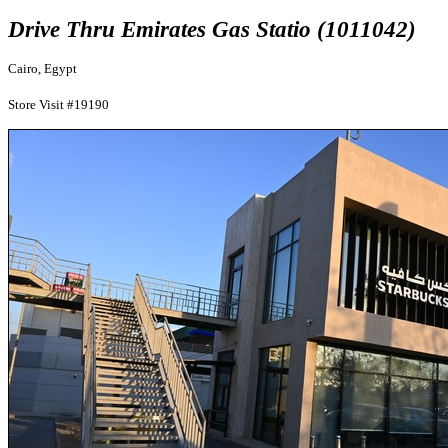
Drive Thru Emirates Gas Statio (1011042)
Cairo, Egypt
Store Visit #19190