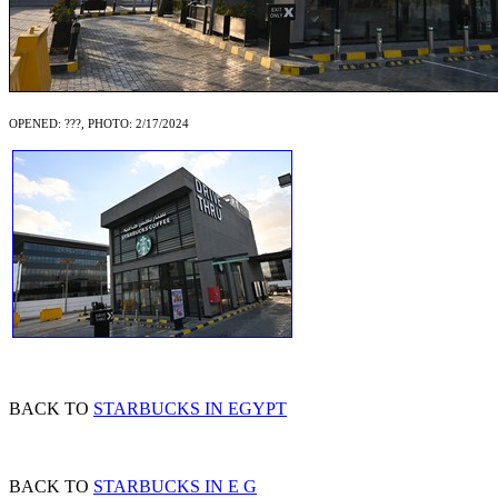
OPENED: ???, PHOTO: 2/17/2024
BACK TO
STARBUCKS IN EGYPT
BACK TO
STARBUCKS IN E G