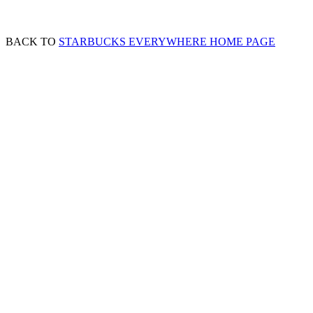
BACK TO
STARBUCKS EVERYWHERE HOME PAGE