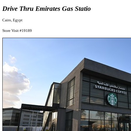
Drive Thru Emirates Gas Statio
Cairo, Egypt
Store Visit #19189