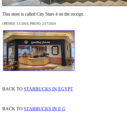
This store is called City Stars 4 on the receipt.
OPENED: 1/1/2016, PHOTO: 2/17/2024
BACK TO
STARBUCKS IN EGYPT
BACK TO
STARBUCKS IN E G