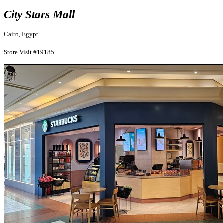
City Stars Mall
Cairo, Egypt
Store Visit #19185