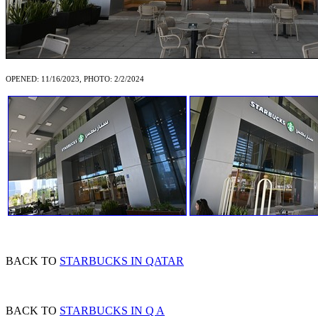
OPENED: 11/16/2023, PHOTO: 2/2/2024
BACK TO
STARBUCKS IN QATAR
BACK TO
STARBUCKS IN Q A