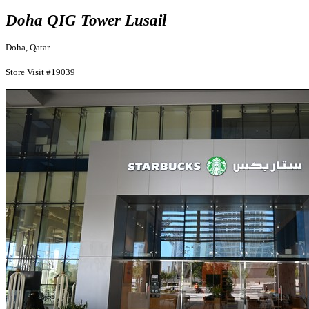
Doha QIG Tower Lusail
Doha, Qatar
Store Visit #19039