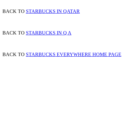
BACK TO
STARBUCKS IN QATAR
BACK TO
STARBUCKS IN Q A
BACK TO
STARBUCKS EVERYWHERE HOME PAGE