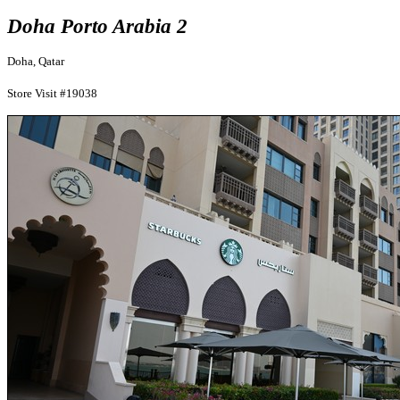
Doha Porto Arabia 2
Doha, Qatar
Store Visit #19038