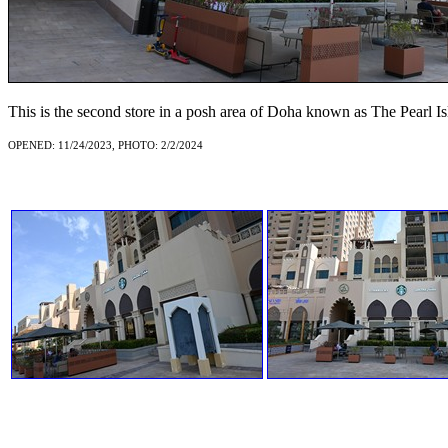
This is the second store in a posh area of Doha known as The Pearl Is
OPENED: 11/24/2023, PHOTO: 2/2/2024