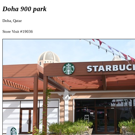
Doha 900 park
Doha, Qatar
Store Visit #19036