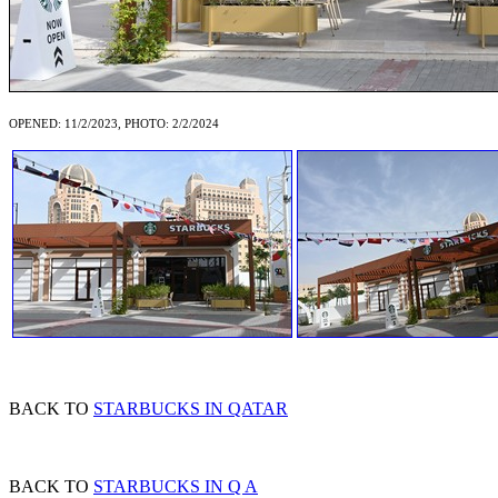
OPENED: 11/2/2023, PHOTO: 2/2/2024
BACK TO
STARBUCKS IN QATAR
BACK TO
STARBUCKS IN Q A