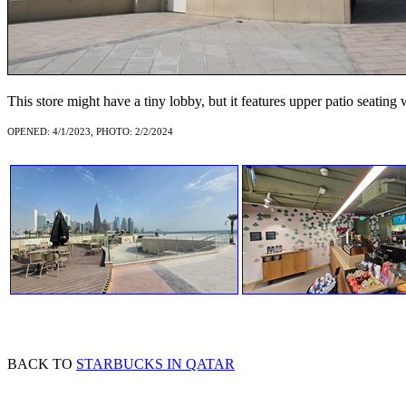
This store might have a tiny lobby, but it features upper patio seating 
OPENED: 4/1/2023, PHOTO: 2/2/2024
BACK TO
STARBUCKS IN QATAR