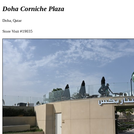
Doha Corniche Plaza
Doha, Qatar
Store Visit #19035