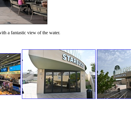
with a fantastic view of the water.