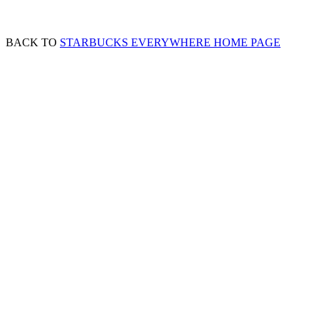
BACK TO
STARBUCKS EVERYWHERE HOME PAGE