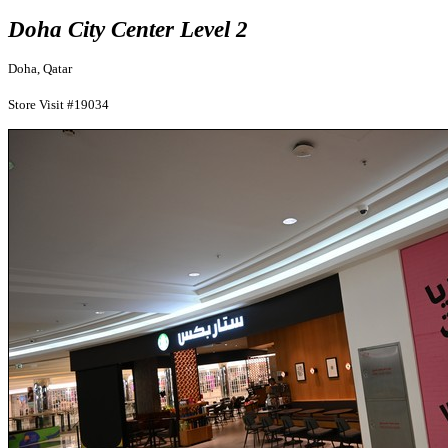
Doha City Center Level 2
Doha, Qatar
Store Visit #19034