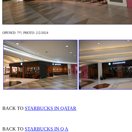
OPENED: ???, PHOTO: 2/2/2024
BACK TO
STARBUCKS IN QATAR
BACK TO
STARBUCKS IN Q A