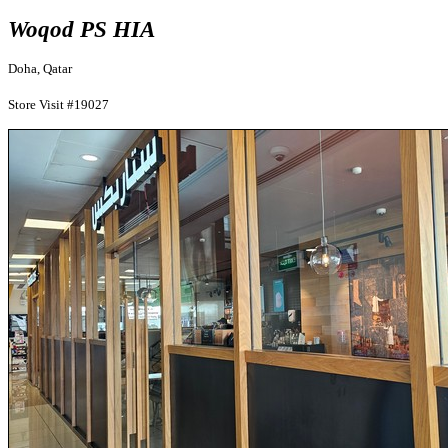
Woqod PS HIA
Doha, Qatar
Store Visit #19027