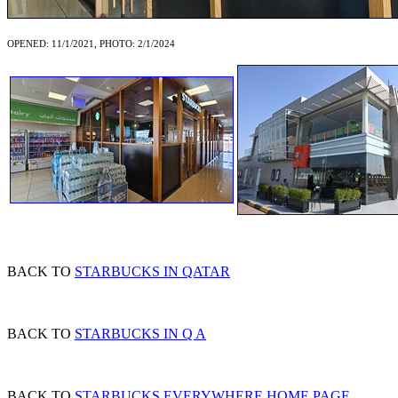
OPENED: 11/1/2021, PHOTO: 2/1/2024
BACK TO
STARBUCKS IN QATAR
BACK TO
STARBUCKS IN Q A
BACK TO
STARBUCKS EVERYWHERE HOME PAGE