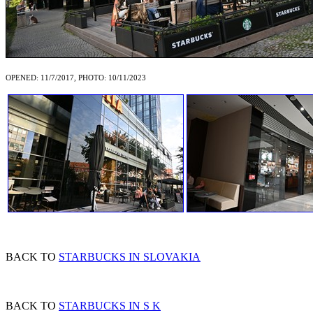
OPENED: 11/7/2017, PHOTO: 10/11/2023
BACK TO
STARBUCKS IN SLOVAKIA
BACK TO
STARBUCKS IN S K