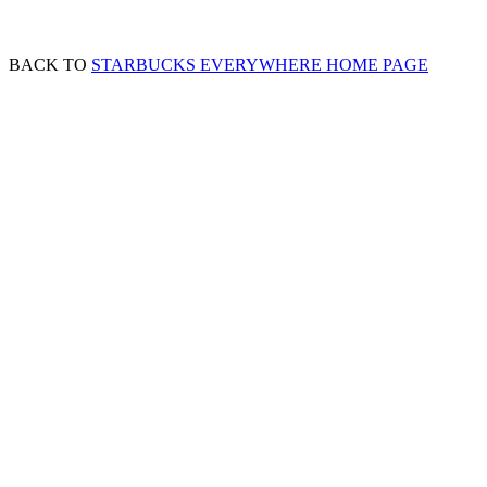
BACK TO
STARBUCKS EVERYWHERE HOME PAGE