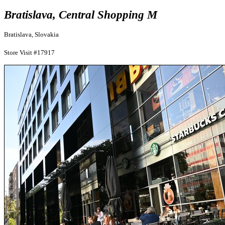
Bratislava, Central Shopping M
Bratislava, Slovakia
Store Visit #17917