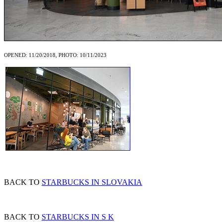
OPENED: 11/20/2018, PHOTO: 10/11/2023
BACK TO
STARBUCKS IN SLOVAKIA
BACK TO
STARBUCKS IN S K