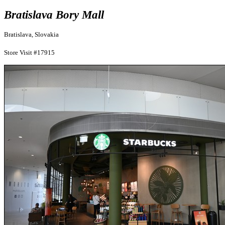
Bratislava Bory Mall
Bratislava, Slovakia
Store Visit #17915