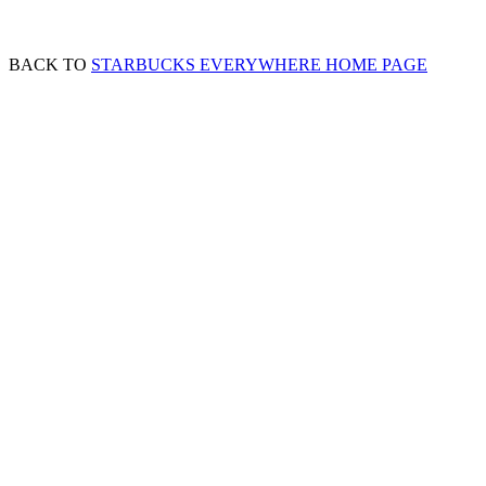
BACK TO
STARBUCKS EVERYWHERE HOME PAGE