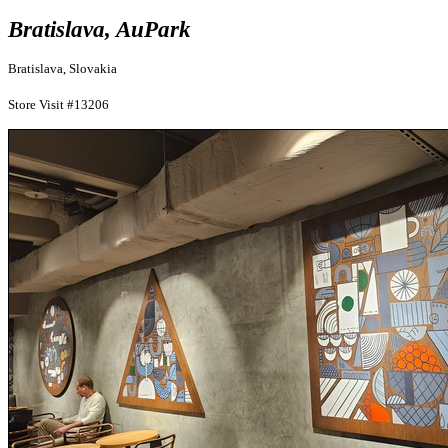
Bratislava, AuPark
Bratislava, Slovakia
Store Visit #13206