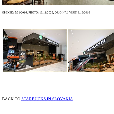
OPENED: 5/31/2016, PHOTO: 10/11/2023, ORIGINAL VISIT: 9/16/2016
BACK TO
STARBUCKS IN SLOVAKIA