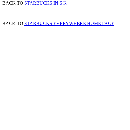
BACK TO
STARBUCKS IN S K
BACK TO
STARBUCKS EVERYWHERE HOME PAGE