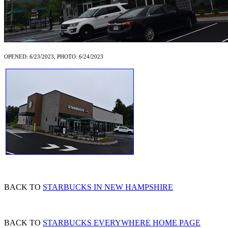
OPENED: 6/23/2023, PHOTO: 6/24/2023
BACK TO
STARBUCKS IN NEW HAMPSHIRE
BACK TO
STARBUCKS EVERYWHERE HOME PAGE