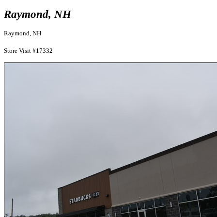
Raymond, NH
Raymond, NH
Store Visit #17332