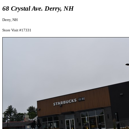
68 Crystal Ave. Derry, NH
Derry, NH
Store Visit #17331