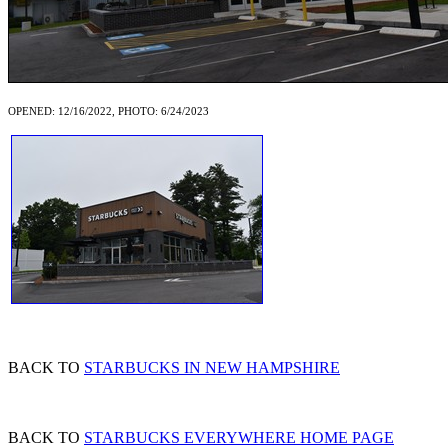
OPENED: 12/16/2022, PHOTO: 6/24/2023
BACK TO
STARBUCKS IN NEW HAMPSHIRE
BACK TO
STARBUCKS EVERYWHERE HOME PAGE