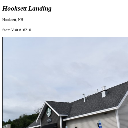
Hooksett Landing
Hooksett, NH
Store Visit #16210