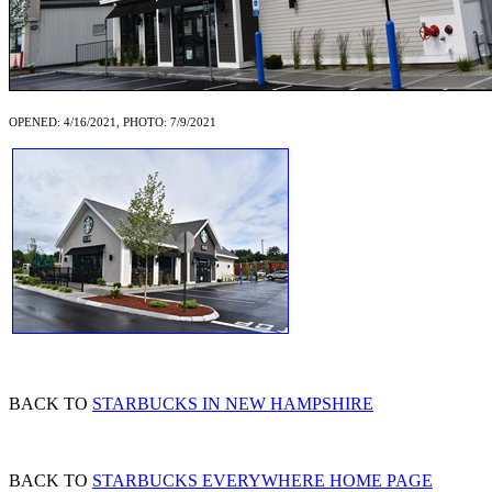
OPENED: 4/16/2021, PHOTO: 7/9/2021
BACK TO
STARBUCKS IN NEW HAMPSHIRE
BACK TO
STARBUCKS EVERYWHERE HOME PAGE