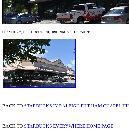
OPENED: ???, PHOTO: 8/12/2020, ORIGINAL VISIT: 8/25/1999
BACK TO
STARBUCKS IN RALEIGH DURHAM CHAPEL HI
BACK TO
STARBUCKS EVERYWHERE HOME PAGE