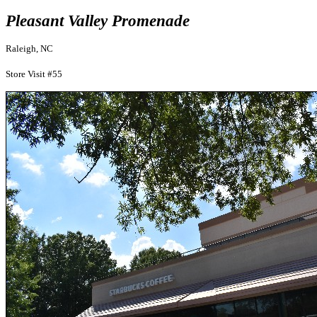
Pleasant Valley Promenade
Raleigh, NC
Store Visit #55