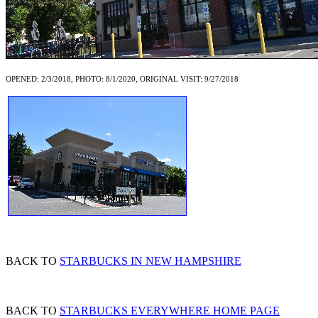
OPENED: 2/3/2018, PHOTO: 8/1/2020, ORIGINAL VISIT: 9/27/2018
BACK TO
STARBUCKS IN NEW HAMPSHIRE
BACK TO
STARBUCKS EVERYWHERE HOME PAGE