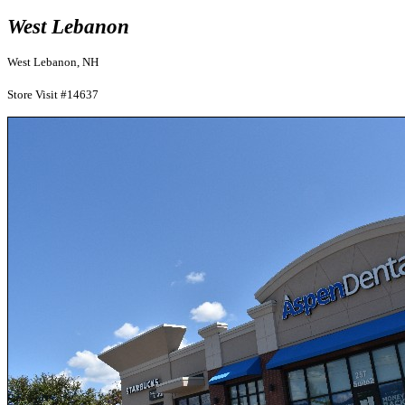
West Lebanon
West Lebanon, NH
Store Visit #14637