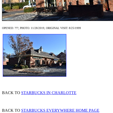
OPENED: ???, PHOTO: 11/28/2019, ORIGINAL VISIT: 8/25/1999
BACK TO
STARBUCKS IN CHARLOTTE
BACK TO
STARBUCKS EVERYWHERE HOME PAGE