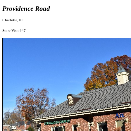
Providence Road
Charlotte, NC
Store Visit #47