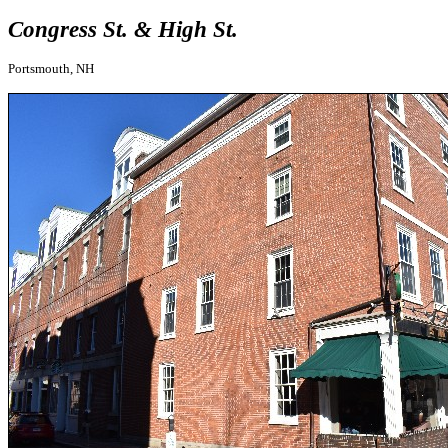
Congress St. & High St.
Portsmouth, NH