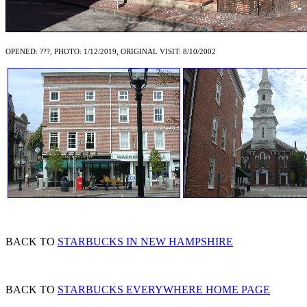
OPENED: ???, PHOTO: 1/12/2019, ORIGINAL VISIT: 8/10/2002
BACK TO
STARBUCKS IN NEW HAMPSHIRE
BACK TO
STARBUCKS EVERYWHERE HOME PAGE