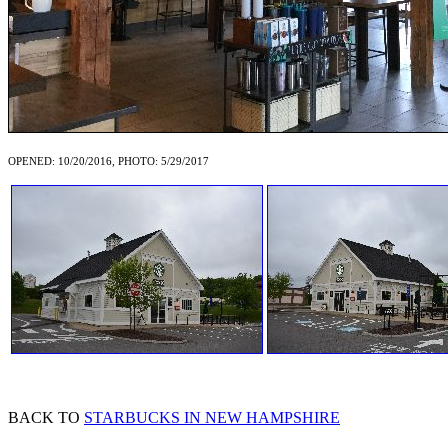
OPENED: 10/20/2016, PHOTO: 5/29/2017
BACK TO
STARBUCKS IN NEW HAMPSHIRE