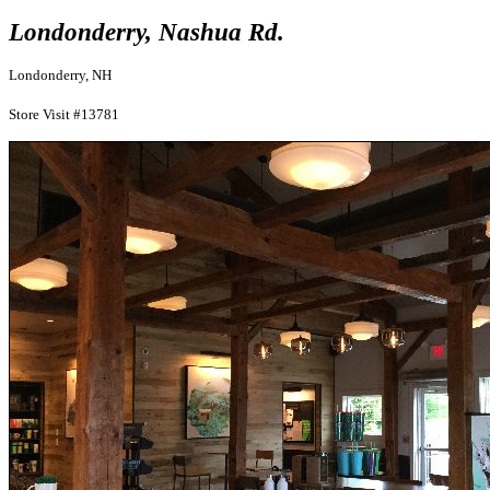
Londonderry, Nashua Rd.
Londonderry, NH
Store Visit #13781