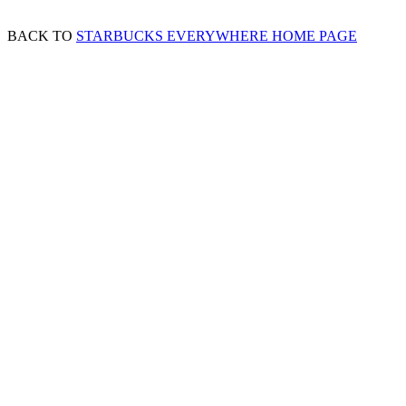
BACK TO
STARBUCKS EVERYWHERE HOME PAGE