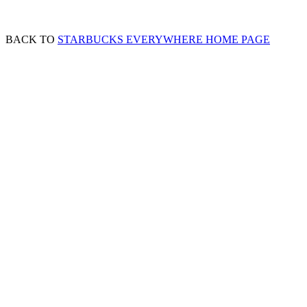
BACK TO
STARBUCKS EVERYWHERE HOME PAGE