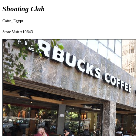
Shooting Club
Cairo, Egypt
Store Visit #10643