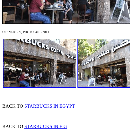
OPENED: ???, PHOTO: 4/15/2011
BACK TO
STARBUCKS IN EGYPT
BACK TO
STARBUCKS IN E G