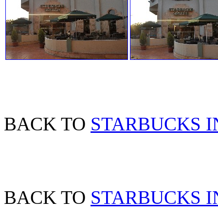
BACK TO
STARBUCKS I
BACK TO
STARBUCKS I