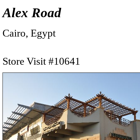
Alex Road
Cairo, Egypt
Store Visit #10641