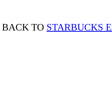
BACK TO
STARBUCKS 