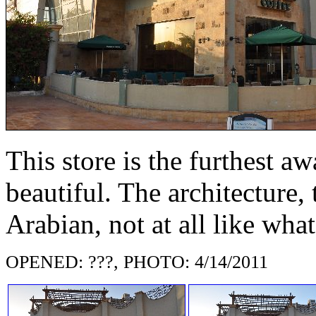
This store is the furthest a
beautiful. The architecture,
Arabian, not at all like wha
OPENED: ???, PHOTO: 4/14/2011