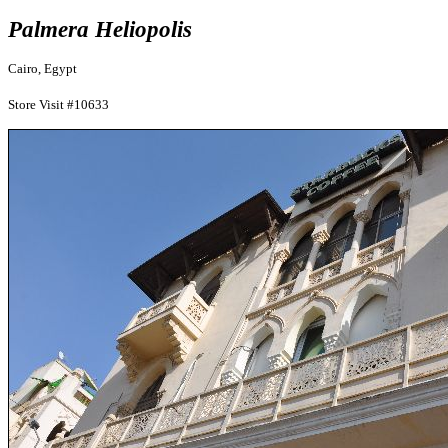
Palmera Heliopolis
Cairo, Egypt
Store Visit #10633