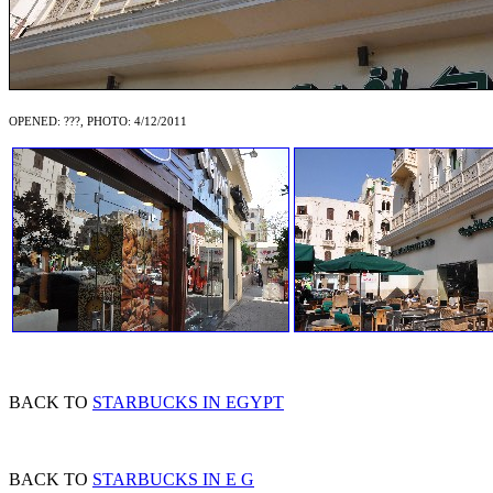
OPENED: ???, PHOTO: 4/12/2011
BACK TO
STARBUCKS IN EGYPT
BACK TO
STARBUCKS IN E G