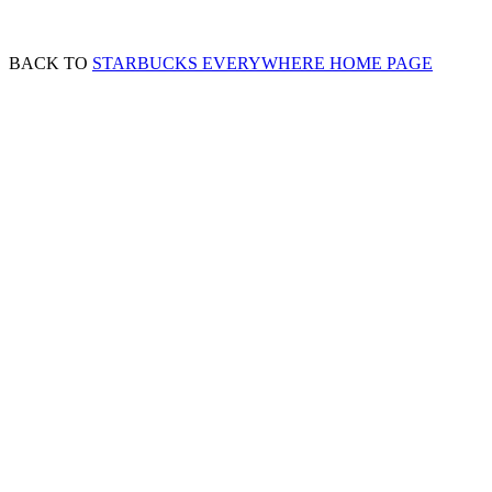
BACK TO
STARBUCKS EVERYWHERE HOME PAGE